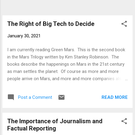
The Right of Big Tech to Decide
January 30, 2021
I am currently reading Green Mars. This is the second book
in the Mars Trilogy written by Kim Stanley Robinson. The
books describe the happenings on Mars in the 21st century
as man settles the planet. Of course as more and more
people arrive on Mars, and more and more companies also
set up shop on the planet, standard human behaviour starts
rooting itself on this newly inhabited world. Consequently
READ MORE
Post a Comment
we have wars and revolution, ecologists vs industrialists,
those who want to leave Mars relatively untouched vs. those
who are wanting to turn it into another Earth. During this
The Importance of Journalism and
time, back on Earth, the planet is becoming less and less
Factual Reporting
inhabitable. People look to Mars as an escape from the sad