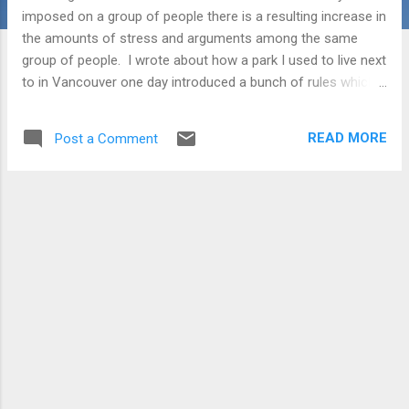
imposed on a group of people there is a resulting increase in
the amounts of stress and arguments among the same
group of people. I wrote about how a park I used to live next
to in Vancouver one day introduced a bunch of rules which
described which trails could be used by people walking their
dogs. Some were on-leash, some off-leash, some
READ MORE
Post a Comment
weekends only. It was a mess. Where there were used to be
no confrontations between people there were now regular
confrontations where people would point to the rule and say
you were no longer allowed here or there. The thought again
popped into my mind a few weeks back when I saw how my
children had set the table. The fork was on the right side of
the plate, the knife on the left. The cutting edge of the knife
was facing out - away from the plate. The napkin was on
the left. The glass was centred above the plate. I thought -
gosh they have it all wrong! ...