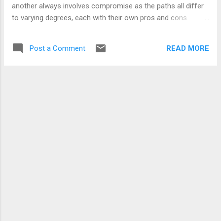
right or wr...
another always involves compromise as the paths all differ
to varying degrees, each with their own pros and cons.
Some pros always need to be let go of and some cons
need to be accepted. No single party picks up all the spoils.
READ MORE
Post a Comment
But all win something. A compromise. Maybe I need to be a
little more specific. Compromise is important if what you
desire is progress in a non-chaotic and steady way. If you
equate pros and cons to steps forwards or backwards
compromise does not eliminate the steps back but it does, I
believe, lead in smaller steps backward while continuing on a
forward motion. The steps forward may also be smaller but
having more people in agreement the decisions taken are
accepted and acted upon in a more unified and cohesive
fashion. Let's just say t...