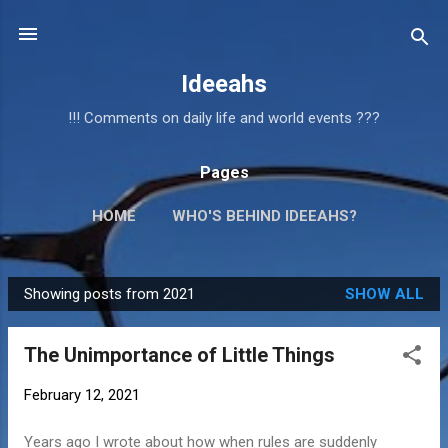
Skip to main content
Ideeahs
!!! Comments on daily life and world events ???
Pages
HOME
WHO'S BEHIND IDEEAHS?
Showing posts from 2021
SHOW ALL
P
o
The Unimportance of Little Things
s
t
February 12, 2021
s
Years ago I wrote about how when rules are suddenly