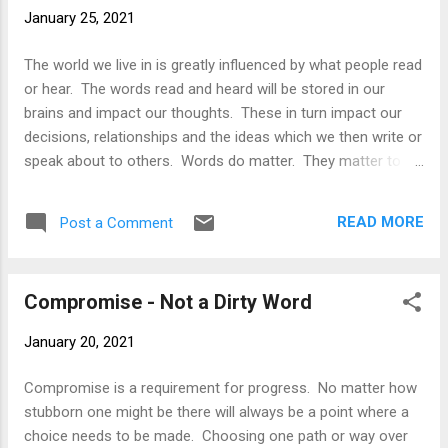
reality on Earth. The United Nations appears to have had
January 25, 2021
increased power however it is being controlled transnational
companies. As a result Mars is also now being run not by a
The world we live in is greatly influenced by what people read
UN or a set of countries but more and more it is being run by
or hear. The words read and heard will be stored in our
these transnationals. ...
brains and impact our thoughts. These in turn impact our
decisions, relationships and the ideas which we then write or
speak about to others. Words do matter. They matter to
our children, to spouses, siblings, extended family,
neighbours, co-workers and to our fellow citizens of
READ MORE
Post a Comment
earth....those whom we have never met but who may read or
hear our words. Journalism is a field which pumps out its
fair share of the written and spoken word. Journalism plays
Compromise - Not a Dirty Word
a fundamental role in the education of people and in
ensuring that the truth always finds its voice. It is a force
January 20, 2021
against those in society which try to silence the truth. It is
important to decision making via its ability to educate us on
Compromise is a requirement for progress. No matter how
current affairs and due to its investigative nature as well. But
stubborn one might be there will always be a point where a
what is truth anyways? Whatever it may be it generally is not
choice needs to be made. Choosing one path or way over