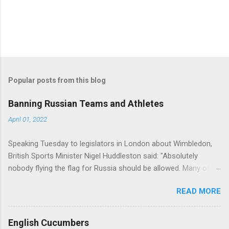
Popular posts from this blog
Banning Russian Teams and Athletes
April 01, 2022
Speaking Tuesday to legislators in London about Wimbledon,
British Sports Minister Nigel Huddleston said: "Absolutely
nobody flying the flag for Russia should be allowed. Many of us
would be willing and able to [allow them to] compete as non-
READ MORE
aligned, non-flag-bearing entities. But I think it needs to go
beyond that. We need some potential assurances that they are
not supporters of Vladimir Putin and we are considering what
English Cucumbers