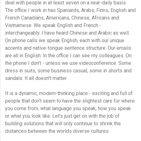
deal with people in at least seven on a near-daily basis.
The office I work in has Spaniards, Arabs, Finns, English and
French Canadians, Americans, Chinese, Africans and
Vietnamese. We speak English and French -
interchangeably. I have heard Chinese and Arabic as well.
On phone calls we speak English, each with our unique
accents and native-tongue sentence structure. Our emails
are all in English. In the office I can see my colleagues. On
the phone I don't - unless we use videoconference. Some
dress in suits, some business casual, some in shorts and
sandals. It all doesn't matter.
It is a dynamic, modern-thinking place - exciting and full of
people that don't seem to have the slightest care for where
you come from, what language you speak, how you speak
or what you look like. Let's just get on with the job of
building solutions that will only continue to shrink the
distances between the worlds diverse cultures.