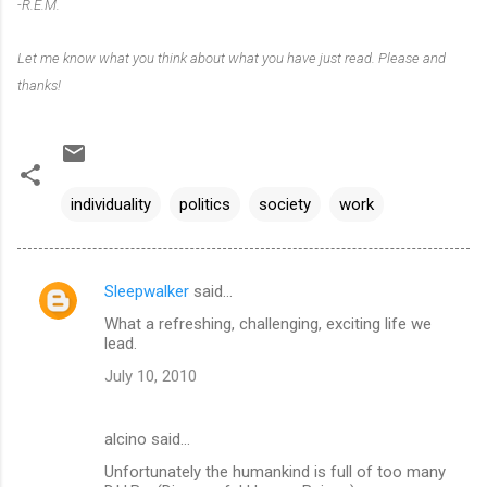
-R.E.M.
Let me know what you think about what you have just read. Please and
thanks!
individuality
politics
society
work
Sleepwalker
said…
C
What a refreshing, challenging, exciting life we
o
lead.
m
July 10, 2010
m
e
alcino said…
n
Unfortunately the humankind is full of too many
t