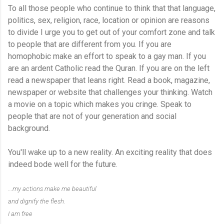
To all those people who continue to think that that language,
politics, sex, religion, race, location or opinion are reasons
to divide I urge you to get out of your comfort zone and talk
to people that are different from you. If you are
homophobic make an effort to speak to a gay man. If you
are an ardent Catholic read the Quran. If you are on the left
read a newspaper that leans right. Read a book, magazine,
newspaper or website that challenges your thinking. Watch
a movie on a topic which makes you cringe. Speak to
people that are not of your generation and social
background.
You'll wake up to a new reality. An exciting reality that does
indeed bode well for the future.
...my actions make me beautiful
and dignify the flesh.
I am free