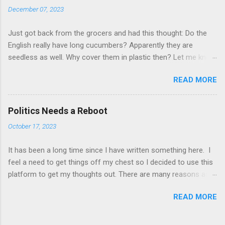
requirements we may need to try and get some assurances
December 07, 2023
along those lines." (source =
https://www.cbc.ca/sports/tennis/wimbledon-british-
Just got back from the grocers and had this thought: Do the
government-in-talks-about-russian-players-1.6386102 ) The
English really have long cucumbers? Apparently they are
invasion of Ukraine by Russia has sparked much debate in the
seedless as well. Why cover them in plastic then? Let me know
world of sports. Should Russian teams be banned from
what you think about what you have just read. Please and
competing? Should individual Russian athletes be banned?
READ MORE
thanks!
Should teams of athletes be allowed to compete but without
flag, uniform, country name, anthem, etc.? Some athletes have
said that it is unfair to mix politics and sports. They r...
Politics Needs a Reboot
October 17, 2023
It has been a long time since I have written something here. I
feel a need to get things off my chest so I decided to use this
platform to get my thoughts out. There are many reasons as
to why I want to complain about the state of politics. The
READ MORE
reasons have all arisen over the last week of reading about
various events happening around the world. From wars to
much less dreadful topics. Election results. Decisions taken