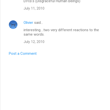
D.H.B.s (Disgraceful Human Beings)
s
July 11, 2010
Olivier
said…
interesting....two very different reactions to the
same words.
July 12, 2010
Post a Comment