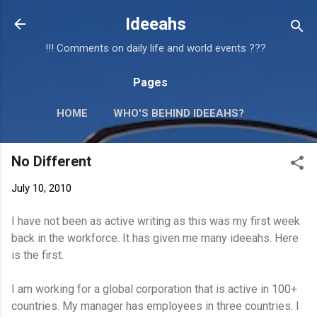
Skip to main content
Ideeahs
!!! Comments on daily life and world events ???
Pages
HOME
WHO'S BEHIND IDEEAHS?
No Different
July 10, 2010
I have not been as active writing as this was my first week
back in the workforce. It has given me many ideeahs. Here
is the first.
I am working for a global corporation that is active in 100+
countries. My manager has employees in three countries. I