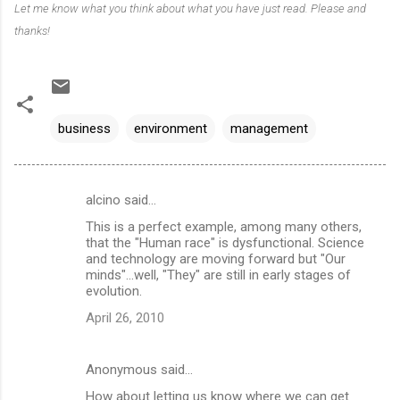
Let me know what you think about what you have just read. Please and
thanks!
business
environment
management
alcino said…
C
This is a perfect example, among many others,
o
that the "Human race" is dysfunctional. Science
m
and technology are moving forward but "Our
minds"...well, "They" are still in early stages of
m
evolution.
e
April 26, 2010
n
t
Anonymous said…
s
How about letting us know where we can get