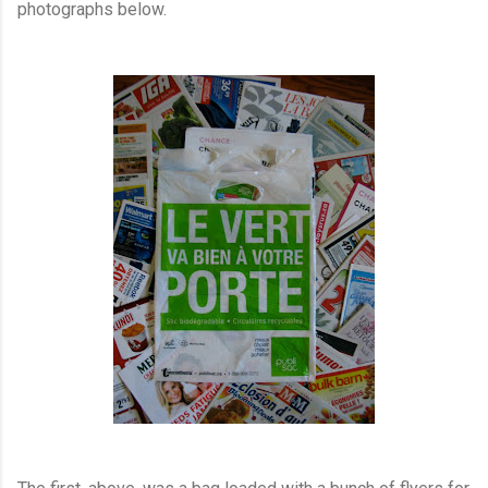
photographs below.