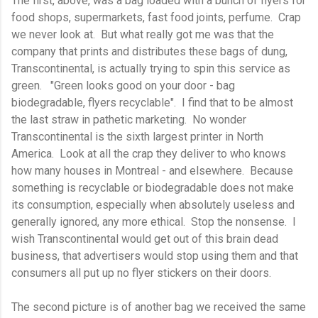
The first, above, was a bag loaded with a bunch of flyers for
food shops, supermarkets, fast food joints, perfume. Crap
we never look at. But what really got me was that the
company that prints and distributes these bags of dung,
Transcontinental, is actually trying to spin this service as
green. "Green looks good on your door - bag
biodegradable, flyers recyclable". I find that to be almost
the last straw in pathetic marketing. No wonder
Transcontinental is the sixth largest printer in North
America. Look at all the crap they deliver to who knows
how many houses in Montreal - and elsewhere. Because
something is recyclable or biodegradable does not make
its consumption, especially when absolutely useless and
generally ignored, any more ethical. Stop the nonsense. I
wish Transcontinental would get out of this brain dead
business, that advertisers would stop using them and that
consumers all put up no flyer stickers on their doors.
The second picture is of another bag we received the same