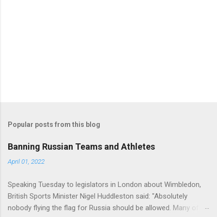
Popular posts from this blog
Banning Russian Teams and Athletes
April 01, 2022
Speaking Tuesday to legislators in London about Wimbledon,
British Sports Minister Nigel Huddleston said: "Absolutely
nobody flying the flag for Russia should be allowed. Many of us