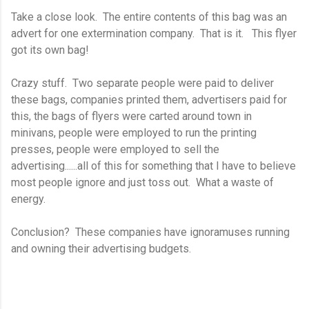
Take a close look. The entire contents of this bag was an
advert for one extermination company. That is it. This flyer
got its own bag!
Crazy stuff. Two separate people were paid to deliver
these bags, companies printed them, advertisers paid for
this, the bags of flyers were carted around town in
minivans, people were employed to run the printing
presses, people were employed to sell the
advertising......all of this for something that I have to believe
most people ignore and just toss out. What a waste of
energy.
Conclusion? These companies have ignoramuses running
and owning their advertising budgets.