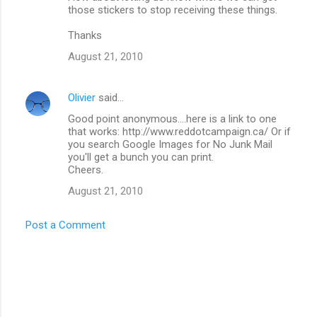
those stickers to stop receiving these things.
Thanks
August 21, 2010
Olivier
said…
Good point anonymous....here is a link to one
that works: http://www.reddotcampaign.ca/ Or if
you search Google Images for No Junk Mail
you'll get a bunch you can print.
Cheers.
August 21, 2010
Post a Comment