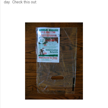
day. Check this out: