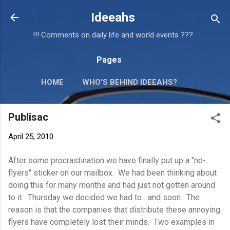
Skip to main content
Ideeahs
!!! Comments on daily life and world events ???
Pages
HOME
WHO'S BEHIND IDEEAHS?
Publisac
April 25, 2010
After some procrastination we have finally put up a "no-
flyers" sticker on our mailbox. We had been thinking about
doing this for many months and had just not gotten around
to it. Thursday we decided we had to....and soon. The
reason is that the companies that distribute these annoying
flyers have completely lost their minds. Two examples in