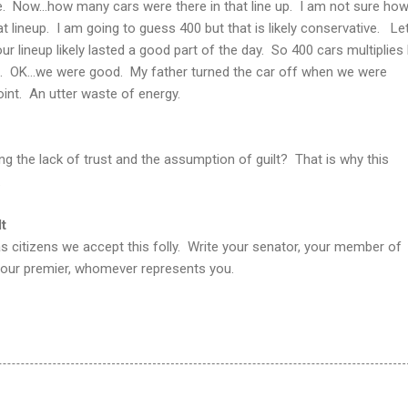
. Now...how many cars were there in that line up. I am not sure ho
t lineup. I am going to guess 400 but that is likely conservative. Let
our lineup likely lasted a good part of the day. So 400 cars multiplies 
s. OK...we were good. My father turned the car off when we were
int. An utter waste of energy.
 the lack of trust and the assumption of guilt? That is why this
.
t
 as citizens we accept this folly. Write your senator, your member of
 your premier, whomever represents you.