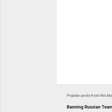
C
o
m
m
e
n
t
s
Popular posts from this bl
Banning Russian Team