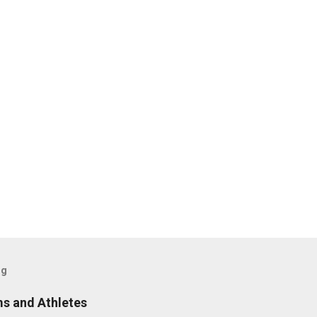
og
s and Athletes