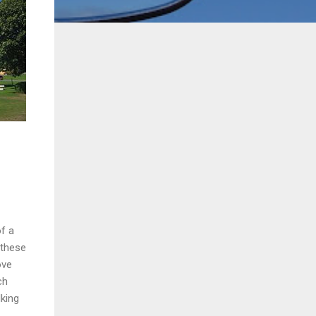
of a
 these
ove
ch
king