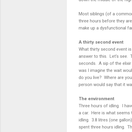
Most siblings (of a common
three hours before they are
make up a dysfunctional fam
A thirty second event
What thirty second event is 
answer to this. Let's see. 
seconds. A sip of the elixir 
was I imagine the wait woul
do you live? Where are you
person would say that it w
The environment
Three hours of idling. I ha
a car. Here is what seems t
idling. 3.8 litres (one gall
spent three hours idling. T