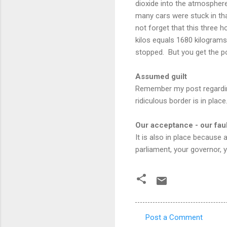
dioxide into the atmosphere
many cars were stuck in tha
not forget that this three h
kilos equals 1680 kilogram
stopped. But you get the po
Assumed guilt
Remember my post regarding
ridiculous border is in place
Our acceptance - our faul
It is also in place because
parliament, your governor,
Post a Comment