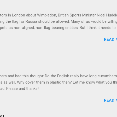
tors in London about Wimbledon, British Sports Minister Nigel Hudd
ying the flag for Russia should be allowed. Many of us would be willin
ete as non-aligned, non-flag-bearing entities. But I think it needs to
potential assurances that they are not supporters of Vladimir Putin
READ 
equirements we may need to try and get some assurances along tho
www.cbc.ca/sports/tennis/wimbledon-british-government-in-talks-abo
) The invasion of Ukraine by Russia has sparked much debate in the 
teams be banned from competing? Should individual Russian athlet
hletes be allowed to compete but without flag, uniform, country n
have said that it is unfair to mix politics and sports. They r...
cers and had this thought: Do the English really have long cucumber
ss as well. Why cover them in plastic then? Let me know what you th
ead. Please and thanks!
READ 
ot