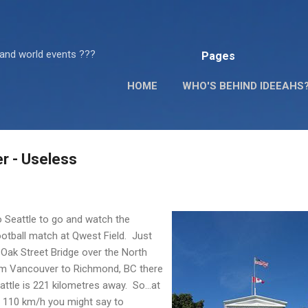
Skip to main content
 and world events ???
Pages
HOME
WHO'S BEHIND IDEEAHS
r - Useless
 Seattle to go and watch the
football match at
Qwest
Field. Just
Oak Street Bridge over the North
rom Vancouver to Richmond, BC there
attle is 221 kilometres away. So...at
f 110 km/h you might say to