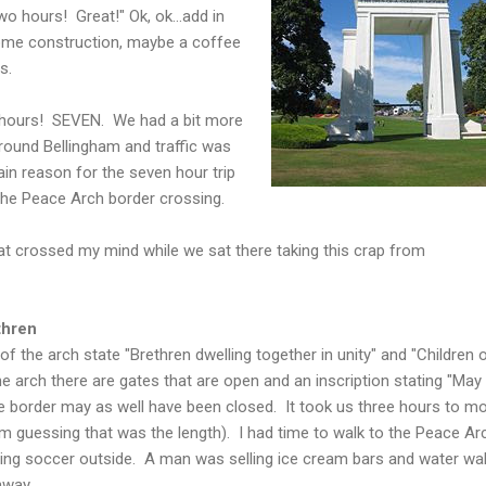
n two hours! Great!"
Ok
,
ok
...add in
some construction, maybe a coffee
s.
n hours! SEVEN. We had a bit more
around
Bellingham
and traffic was
ain reason for the seven hour trip
the Peace Arch border crossing.
t crossed my mind while we sat there taking this crap from
thren
of the arch state "Brethren dwelling together in unity" and "Children 
arch there are gates that are open and an inscription stating "May
e border may as well have been closed. It took us three hours to m
am guessing that was the length). I had time to walk to the Peace Ar
ing soccer outside. A man was selling ice cream bars and water wal
ghway.