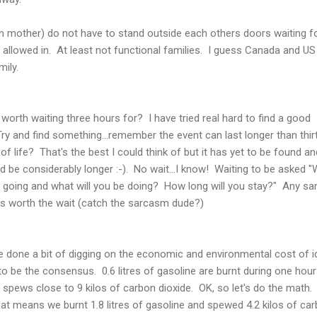
 mother) do not have to stand outside each others doors waiting f
 allowed in. At least not functional families. I guess Canada and US
ily.
worth waiting three hours for? I have tried real hard to find a good
Try and find something...remember the event can last longer than thir
of life? That's the best I could think of but it has yet to be found and
d be considerably longer :-). No wait...I know! Waiting to be asked 
 going and what will you be doing? How long will you stay?" Any sa
as worth the wait (catch the sarcasm dude?)
ve done a bit of digging on the economic and environmental cost of id
o be the consensus. 0.6 litres of gasoline are burnt during one hour
on) spews close to 9 kilos of carbon dioxide. OK, so let's do the math
hat means we burnt 1.8 litres of gasoline and spewed 4.2 kilos of ca