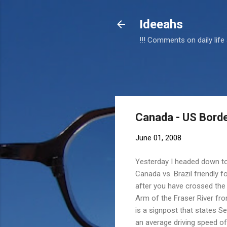
Ideeahs
!!! Comments on daily life
Canada - US Borde
June 01, 2008
Yesterday I headed down to
Canada vs. Brazil friendly 
after you have crossed the 
Arm of the Fraser River f
is a signpost that states Se
an average driving speed o