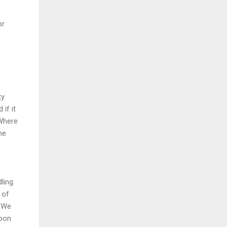
or
ty
 if it
"Where
ne
ling
 of
. We
rbon