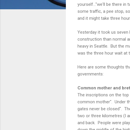
yourself..."we'll be there i
some traffic, a pee stop, 
and it might take three hour
Yesterday it took us seve
construction than normal 
heavy in Seattle. But the m
was the three hour wait at 
Here are some thoughts tha
governments:
Common mother and bre
The inscriptions on the top 
common mother". Under the 
gates never be closed". Th
two or three kilometres (I 
and back. People were play
down the middle of the hi