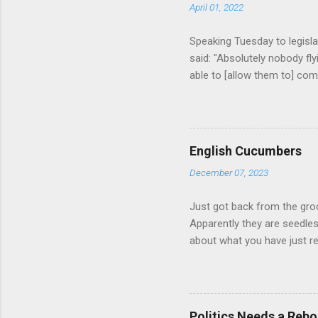
April 01, 2022
Speaking Tuesday to legisla
said: "Absolutely nobody fl
able to [allow them to] comp
beyond that. We need some 
we are considering what r
lines." (source = https://
russian-players-1.6386102 
English Cucumbers
of sports. Should Russian 
December 07, 2023
banned? Should teams of at
anthem, etc.? Some athletes 
Just got back from the gro
Apparently they are seedle
about what you have just r
Politics Needs a Rebo