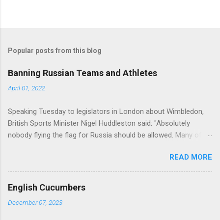
Popular posts from this blog
Banning Russian Teams and Athletes
April 01, 2022
Speaking Tuesday to legislators in London about Wimbledon,
British Sports Minister Nigel Huddleston said: "Absolutely
nobody flying the flag for Russia should be allowed. Many of us
would be willing and able to [allow them to] compete as non-
READ MORE
aligned, non-flag-bearing entities. But I think it needs to go
beyond that. We need some potential assurances that they are
not supporters of Vladimir Putin and we are considering what
English Cucumbers
requirements we may need to try and get some assurances
December 07, 2023
along those lines." (source =
https://www.cbc.ca/sports/tennis/wimbledon-british-