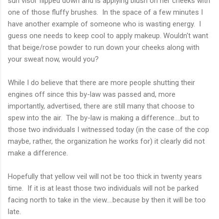
sun visor flipped down and is applying blush on her cheeks with
one of those fluffy brushes. In the space of a few minutes I
have another example of someone who is wasting energy. I
guess one needs to keep cool to apply makeup. Wouldn't want
that beige/rose powder to run down your cheeks along with
your sweat now, would you?
While I do believe that there are more people shutting their
engines off since this by-law was passed and, more
importantly, advertised, there are still many that choose to
spew into the air. The by-law is making a difference....but to
those two individuals I witnessed today (in the case of the cop
maybe, rather, the organization he works for) it clearly did not
make a difference.
Hopefully that yellow veil will not be too thick in twenty years
time. If it is at least those two individuals will not be parked
facing north to take in the view....because by then it will be too
late.