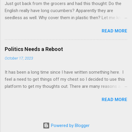
Just got back from the grocers and had this thought: Do the
government-in-talks-about-russian-players-1.6386102 ) The
English really have long cucumbers? Apparently they are
invasion of Ukraine by Russia has sparked much debate in the
seedless as well. Why cover them in plastic then? Let me know
world of sports. Should Russian teams be banned from
what you think about what you have just read. Please and
competing? Should individual Russian athletes be banned?
READ MORE
thanks!
Should teams of athletes be allowed to compete but without
flag, uniform, country name, anthem, etc.? Some athletes have
said that it is unfair to mix politics and sports. They r...
Politics Needs a Reboot
October 17, 2023
It has been a long time since I have written something here. I
feel a need to get things off my chest so I decided to use this
platform to get my thoughts out. There are many reasons as
to why I want to complain about the state of politics. The
READ MORE
reasons have all arisen over the last week of reading about
various events happening around the world. From wars to
much less dreadful topics. Election results. Decisions taken
locally and others globally. They have all reinforced a belief
Powered by Blogger
which I have and which I am frustrated to have. I don't really