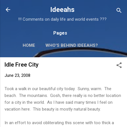
Skip to main content
Ideeahs
!!! Comments on daily life and world events ???
Pages
HOME
WHO'S BEHIND IDEEAHS?
Idle Free City
June 23, 2008
Took a walk in our beautiful city today. Sunny, warm. The
beach. The mountains. Gosh, there really is no better location
for a city in the world. As I have said many times I feel on
vacation here. This beauty is mostly natural beauty.
In an effort to avoid obliterating this scene with too thick a