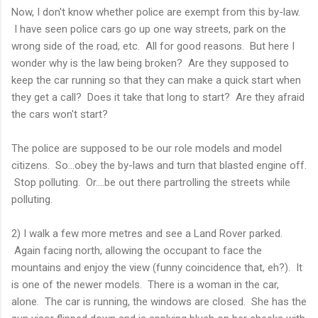
Now, I don't know whether police are exempt from this by-law.
I have seen police cars go up one way streets, park on the
wrong side of the road, etc. All for good reasons. But here I
wonder why is the law being broken? Are they supposed to
keep the car running so that they can make a quick start when
they get a call? Does it take that long to start? Are they afraid
the cars won't start?
The police are supposed to be our role models and model
citizens. So...obey the by-laws and turn that blasted engine off.
Stop polluting. Or....be out there partrolling the streets while
polluting.
2) I walk a few more metres and see a Land Rover parked.
Again facing north, allowing the occupant to face the
mountains and enjoy the view (funny coincidence that, eh?). It
is one of the newer models. There is a woman in the car,
alone. The car is running, the windows are closed. She has the