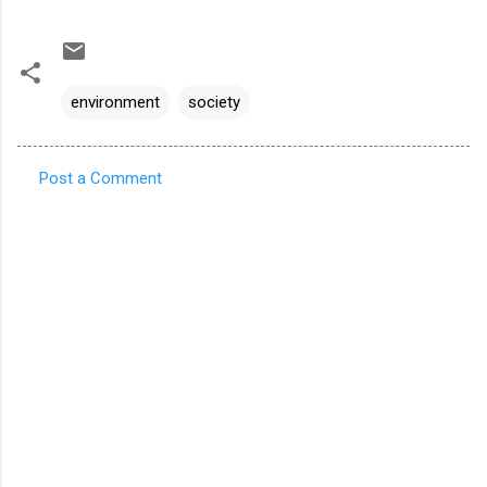
environment
society
Post a Comment
C
o
m
m
e
n
t
s