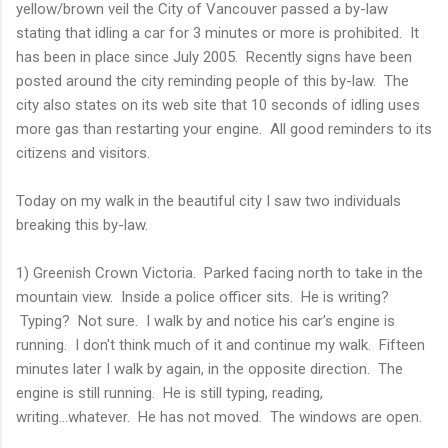
yellow/brown veil the City of Vancouver passed a by-law
stating that idling a car for 3 minutes or more is prohibited. It
has been in place since July 2005. Recently signs have been
posted around the city reminding people of this by-law. The
city also states on its web site that 10 seconds of idling uses
more gas than restarting your engine. All good reminders to its
citizens and visitors.
Today on my walk in the beautiful city I saw two individuals
breaking this by-law.
1) Greenish Crown Victoria. Parked facing north to take in the
mountain view. Inside a police officer sits. He is writing?
Typing? Not sure. I walk by and notice his car's engine is
running. I don't think much of it and continue my walk. Fifteen
minutes later I walk by again, in the opposite direction. The
engine is still running. He is still typing, reading,
writing...whatever. He has not moved. The windows are open.