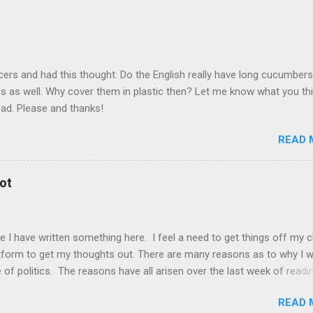
) The invasion of Ukraine by Russia has sparked much debate in the 
teams be banned from competing? Should individual Russian athlet
hletes be allowed to compete but without flag, uniform, country n
have said that it is unfair to mix politics and sports. They r...
cers and had this thought: Do the English really have long cucumber
ss as well. Why cover them in plastic then? Let me know what you th
ead. Please and thanks!
READ 
ot
ce I have written something here. I feel a need to get things off my 
latform to get my thoughts out. There are many reasons as to why I 
 of politics. The reasons have all arisen over the last week of readi
ning around the world. From wars to much less dreadful topics. Ele
READ 
ally and others globally. They have all reinforced a belief which I ha