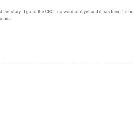
the story. I go to the CBC....no word of it yet and it has been 1.5 h
anada.