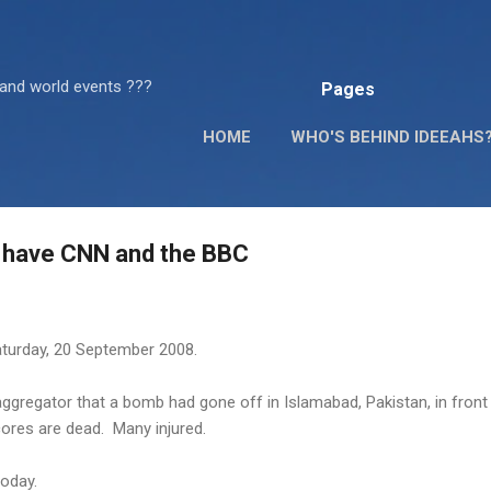
Skip to main content
 and world events ???
Pages
HOME
WHO'S BEHIND IDEEAHS
s have CNN and the BBC
aturday, 20 September 2008.
ggregator that a bomb had gone off in Islamabad, Pakistan, in front
cores are dead. Many injured.
today.