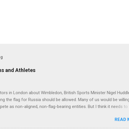
og
s and Athletes
tors in London about Wimbledon, British Sports Minister Nigel Hudd
ying the flag for Russia should be allowed. Many of us would be willin
ete as non-aligned, non-flag-bearing entities. But I think it needs to
potential assurances that they are not supporters of Vladimir Putin
READ 
equirements we may need to try and get some assurances along tho
www.cbc.ca/sports/tennis/wimbledon-british-government-in-talks-abo