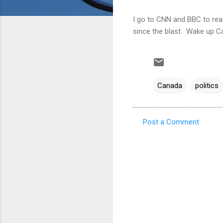
I go to CNN and BBC to read 
since the blast. Wake up C
Canada
politics
Post a Comment
C
o
m
m
e
n
t