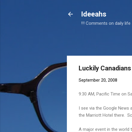
Ideeahs
!!! Comments on daily life
Luckily Canadian
September 20, 2008
9:30 AM, Pacific Time on S
I see via the Google News a
the Marriott Hotel there. S
A major event in the world 