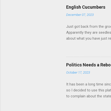
russian-players-1.6386102 
English Cucumbers
of sports. Should Russian 
December 07, 2023
banned? Should teams of at
anthem, etc.? Some athletes 
Just got back from the gro
Apparently they are seedle
about what you have just r
Politics Needs a Rebo
October 17, 2023
It has been a long time sin
so I decided to use this p
to complain about the state
about various events happe
results. Decisions taken loc