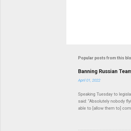
s
Popular posts from this bl
Banning Russian Team
April 01, 2022
Speaking Tuesday to legisla
said: "Absolutely nobody fl
able to [allow them to] comp
beyond that. We need some 
we are considering what r
lines." (source = https://