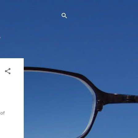
?
 of